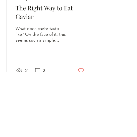
The Right Way to Eat
Caviar
What does caviar taste
like? On the face of it, this
seems such a simple
question, but it is really
rather a tricky one to
answer. The...
24
2
©2025 KD LUXURY
LIMITED