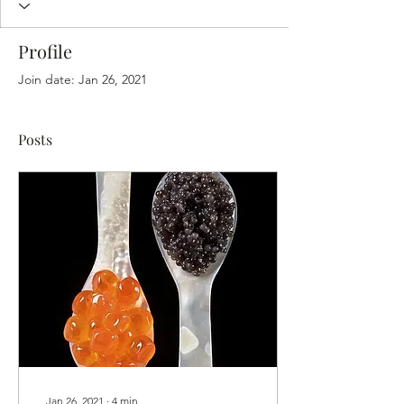
Profile
Join date: Jan 26, 2021
Posts
Jan 26, 2021
∙
4
min