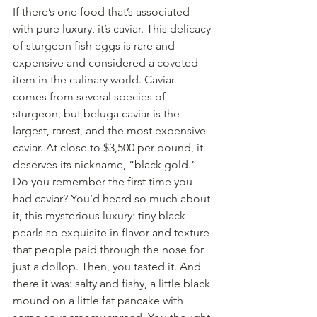
If there’s one food that’s associated 
with pure luxury, it’s caviar. This delicacy 
of sturgeon fish eggs is rare and 
expensive and considered a coveted 
item in the culinary world. Caviar 
comes from several species of 
sturgeon, but beluga caviar is the 
largest, rarest, and the most expensive 
caviar. At close to $3,500 per pound, it 
deserves its nickname, “black gold.”
Do you remember the first time you 
had caviar? You’d heard so much about 
it, this mysterious luxury: tiny black 
pearls so exquisite in flavor and texture 
that people paid through the nose for 
just a dollop. Then, you tasted it. And 
there it was: salty and fishy, a little black 
mound on a little fat pancake with 