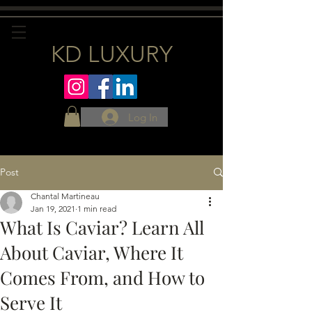
KD LUXURY
Log In
Post
Chantal Martineau
Jan 19, 2021
1 min read
What Is Caviar? Learn All
About Caviar, Where It
Comes From, and How to
Serve It