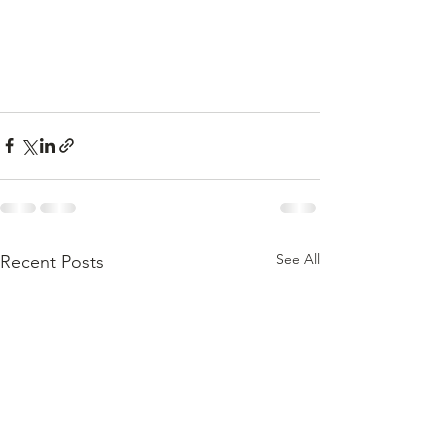
See All
Recent Posts