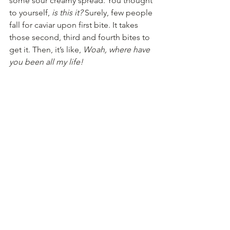
some sour creamy spread. You thought 
to yourself, 
is this it?
 Surely, few people 
fall for caviar upon first bite. It takes 
those second, third and fourth bites to 
get it. Then, it’s like, 
Woah, where have 
you been all my life!