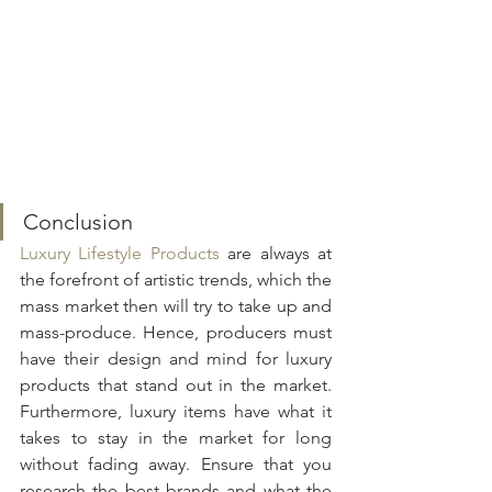
Conclusion
Luxury Lifestyle Products
 are always at 
the forefront of artistic trends, which the 
mass market then will try to take up and 
mass-produce. Hence, producers must 
have their design and mind for luxury 
products that stand out in the market. 
Furthermore, luxury items have what it 
takes to stay in the market for long 
without fading away. Ensure that you 
research the best brands and what the 