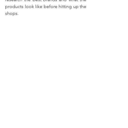
products look like before hitting up the 
shops.
See All
Recent Posts