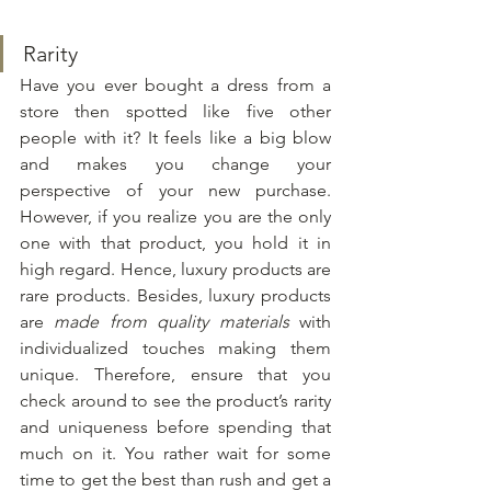
Rarity
Have you ever bought a dress from a 
store then spotted like five other 
people with it? It feels like a big blow 
and makes you change your 
perspective of your new purchase. 
However, if you realize you are the only 
one with that product, you hold it in 
high regard. Hence, luxury products are 
rare products. Besides, luxury products 
are 
made from quality materials
 with 
individualized touches making them 
unique. Therefore, ensure that you 
check around to see the product’s rarity 
and uniqueness before spending that 
much on it. You rather wait for some 
time to get the best than rush and get a 