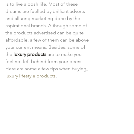
is to live a posh life. Most of these 
dreams are fuelled by brilliant adverts 
and alluring marketing done by the 
aspirational brands. Although some of 
the products advertised can be quite 
affordable, a few of them can be above 
your current means. Besides, some of 
the 
luxury products
 are to make you 
feel not left behind from your peers. 
Here are some a few tips when buying
luxury lifestyle products
.