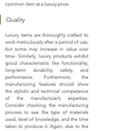
common item at a luxury price.
Quality
Luxury items are thoroughly crafted to 
work meticulously after a period of use, 
but some may increase in value over 
time. Similarly, luxury products exhibit 
good characteristics like functionality, 
long-term durability, safety, and 
performance. Furthermore, the 
manufacturing features should show 
the stylistic and technical competence 
of the manufacturer’s expertise. 
Consider checking the manufacturing 
process to see the type of materials 
used, level of knowledge, and the time 
taken to produce it. Again, due to the 