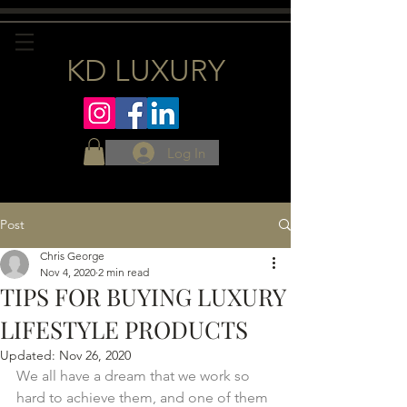
KD LUXURY
Log In
Post
Chris George
Nov 4, 2020
2 min read
TIPS FOR BUYING LUXURY
LIFESTYLE PRODUCTS
Updated:
Nov 26, 2020
We all have a dream that we work so 
hard to achieve them, and one of them 