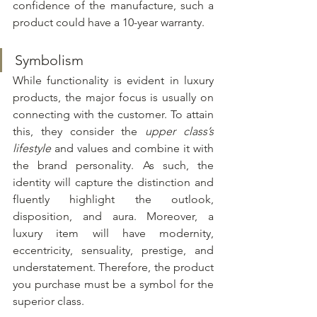
confidence of the manufacture, such a 
product could have a 10-year warranty.
Symbolism
While functionality is evident in luxury 
products, the major focus is usually on 
connecting with the customer. To attain 
this, they consider the 
upper class’s 
lifestyle
 and values and combine it with 
the brand personality. As such, the 
identity will capture the distinction and 
fluently highlight the outlook, 
disposition, and aura. Moreover, a 
luxury item will have modernity, 
eccentricity, sensuality, prestige, and 
understatement. Therefore, the product 
you purchase must be a symbol for the 
superior class.