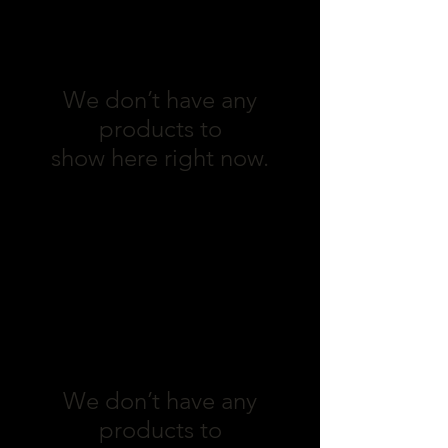
We don’t have any
products to
show here right now.
Fish
We don’t have any
products to