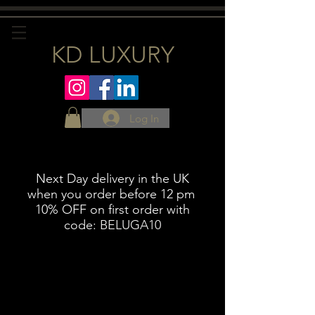
KD LUXURY
Log In
Next Day delivery in the UK
when you order before 12 pm
10% OFF on first order with
code:
BELUGA10
Meat